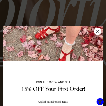
JOIN THE CREW AND GET
15% OFF Your First Order!
Applied on full priced items.