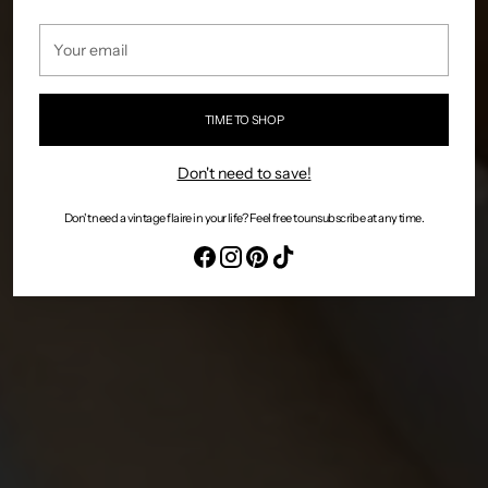
Your
email
TIME TO SHOP
Don't need to save!
Don't need a vintage flaire in your life? Feel free to unsubscribe at any time.