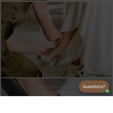
BE A RETRO BRIDE WITH
BRIDAL
Questions?
STEP INTO NECESSITIES
STRETCH BOOTS