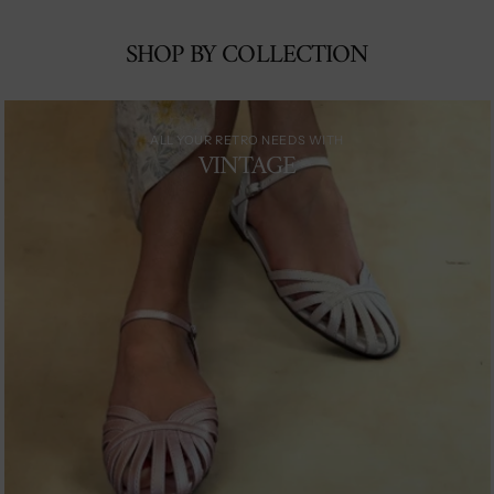
SHOP BY COLLECTION
ALL YOUR RETRO NEEDS WITH
VINTAGE