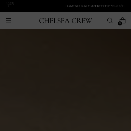
DOMESTIC ORDERS: FREE SHIPPING OVER $100!
CHELSEA CREW
0