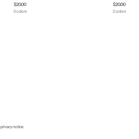
$20.00
$20.00
3 colors
2 colors
 privacy notice.