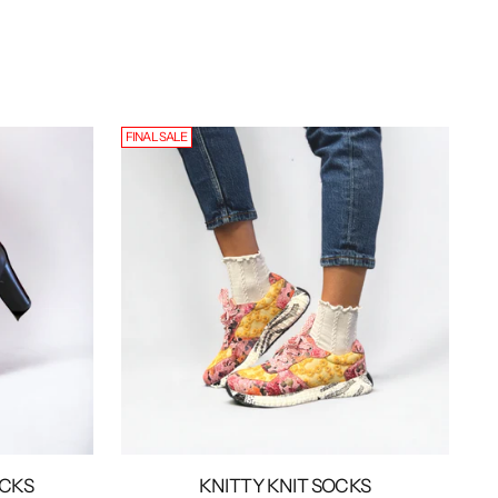
FINAL SALE
OCKS
KNITTY KNIT SOCKS