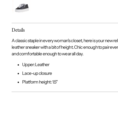
Details
A classic staple in every woman's closet, here is your new re
leather sneaker with a bit of height. Chic enough to pair eve
and comfortable enough to wear all day.
Upper: Leather
Lace-up closure
Platform height: 1.5"