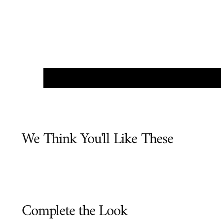
We Think You'll Like These
Complete the Look