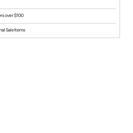
ers over $100
al Sale Items