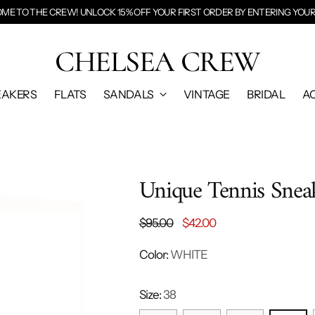
E TO THE CREW! UNLOCK 15% OFF YOUR FIRST ORDER BY
ENTERING YOUR
CHELSEA CREW
EAKERS
FLATS
SANDALS
VINTAGE
BRIDAL
A
Unique Tennis Snea
Regular
$95.00
$42.00
price
Color:
WHITE
Size:
38