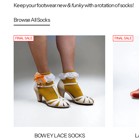
Keep your footwear
new & funky
with a rotation of socks!
Browse All Socks
FINAL SALE
FINAL SALE
BOWEY LACE SOCKS
L