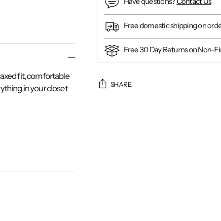
Have questions?
Contact Us
Free domestic shipping on ord
Free 30 Day Returns on Non-Fin
laxed fit, comfortable
SHARE
rything in your closet
Adding
product
to
your
cart