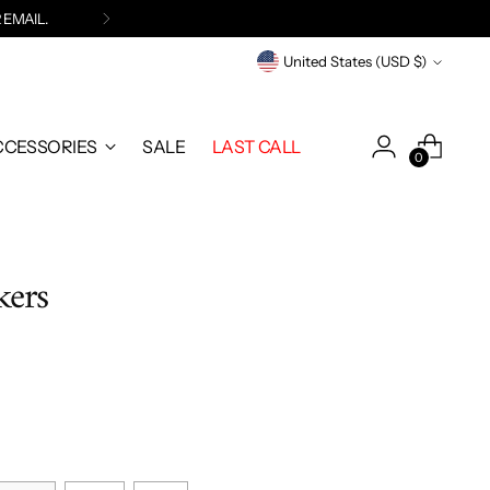
 EMAIL
.
Currency
United States (USD $)
CCESSORIES
SALE
LAST CALL
0
kers