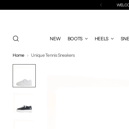
WELCOM
NEW
BOOTS
HEELS
SN
Home
Unique Tennis Sneakers