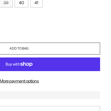
39
40
41
ADD TO BAG
More payment options