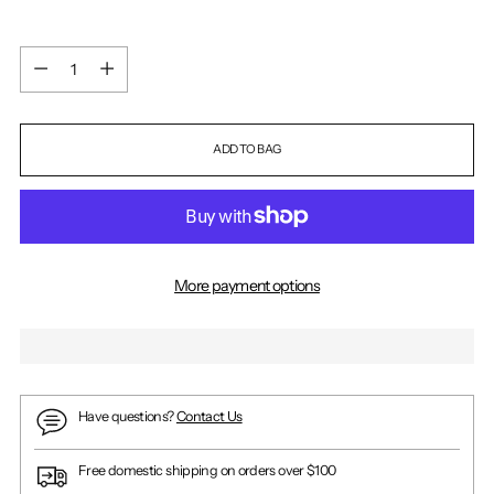
Quantity
Quantity
ADD TO BAG
More payment options
Have questions?
Contact Us
Free domestic shipping on orders over $100