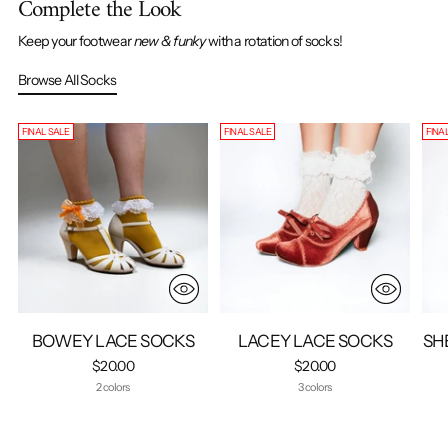
Complete the Look
Keep your footwear
new & funky
with a rotation of socks!
Browse All Socks
FINAL SALE
FINAL SALE
FINA
BOWEY LACE SOCKS
LACEY LACE SOCKS
SH
$20.00
$20.00
2 colors
3 colors