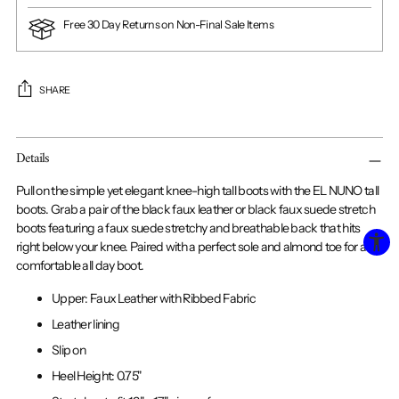
Free 30 Day Returns on Non-Final Sale Items
SHARE
Adding
Details
product
to
Pull on the simple yet elegant knee-high tall boots with the EL NUNO tall
your
boots. Grab a pair of the black faux leather or black faux suede stretch
cart
boots featuring a faux suede stretchy and breathable back that hits
right below your knee. Paired with a perfect sole and almond toe for a
comfortable all day boot.
Upper: Faux Leather with Ribbed Fabric
Leather lining
Slip on
Heel Height: 0.75"