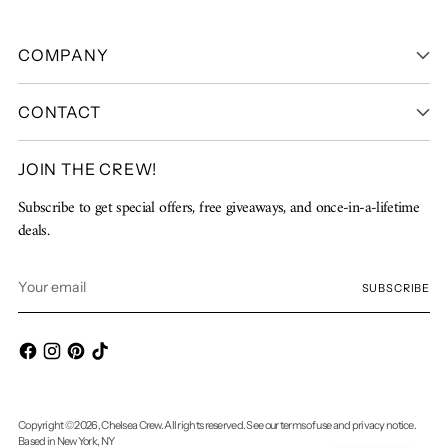
COMPANY
CONTACT
JOIN THE CREW!
Subscribe to get special offers, free giveaways, and once-in-a-lifetime
deals.
Your
SUBSCRIBE
email
Copyright © 2026,
Chelsea Crew
. All rights reserved. See our terms of use and privacy notice.
Based in New York, NY