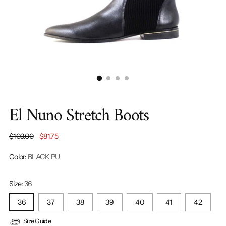
El Nuno Stretch Boots
Regular
$109.00
$81.75
price
Color:
BLACK PU
Size:
36
36
37
38
39
40
41
42
Size Guide