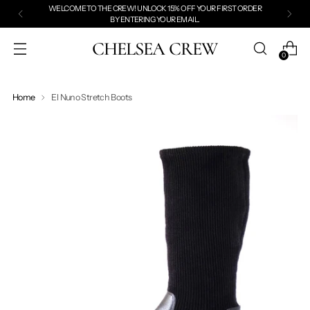
WELCOME TO THE CREW! UNLOCK 15% OFF YOUR FIRST ORDER
BY
ENTERING YOUR EMAIL.
CHELSEA CREW
0
Home
El Nuno Stretch Boots