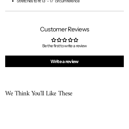
Stretches to fit 13" - 17" circumference
Customer Reviews
Be the first to write a review
Write a review
We Think You'll Like These