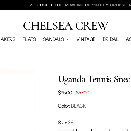
E TO THE CREW! UNLOCK 15% OFF YOUR FIRST ORDER BY
ENTERING YOUR
CHELSEA CREW
EAKERS
FLATS
SANDALS
VINTAGE
BRIDAL
A
Uganda Tennis Snea
Regular
$95.00
$57.00
price
Color:
BLACK
Size:
36