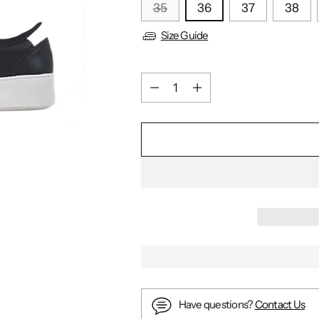
35
36
37
38
Size Guide
Quantity
Quantity
Have questions?
Contact Us