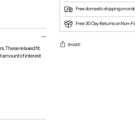
Free domestic shipping on ord
Free 30 Day Returns on Non-Fin
SHARE
. These relaxed fit
t amount of interest
Adding
product
to
your
cart