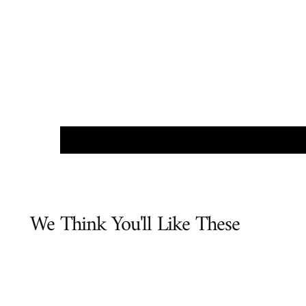
We Think You'll Like These