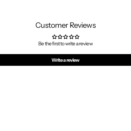
Customer Reviews
Be the first to write a review
Write a review