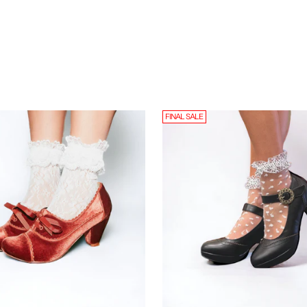
FINAL SALE