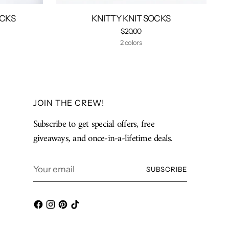
OCKS
KNITTY KNIT SOCKS
$20.00
2 colors
JOIN THE CREW!
Subscribe to get special offers, free
giveaways, and once-in-a-lifetime deals.
Your
SUBSCRIBE
email