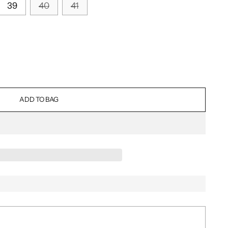
39
40
41
ADD TO BAG