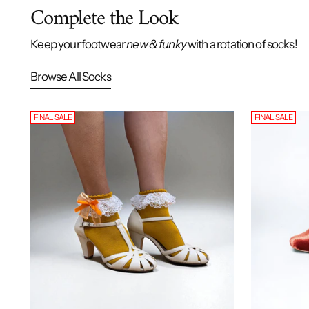
Complete the Look
Keep your footwear
new & funky
with a rotation of socks!
Browse All Socks
FINAL SALE
FINAL SALE