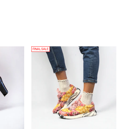
FINAL SALE