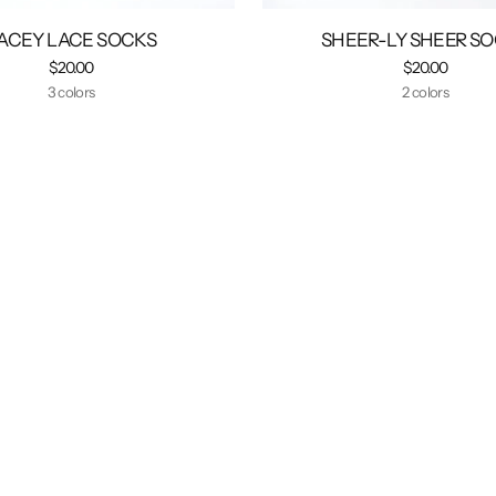
ACEY LACE SOCKS
SHEER-LY SHEER S
$20.00
$20.00
3 colors
2 colors