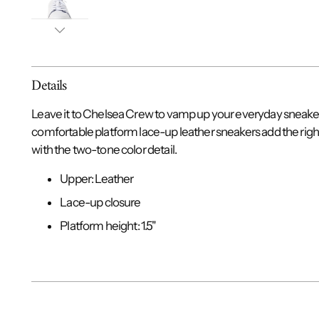
Details
Leave it to Chelsea Crew to vamp up your everyday sneakers
comfortable platform lace-up leather sneakers add the righ
with the two-tone color detail.
Upper: Leather
Lace-up closure
Platform height: 1.5"