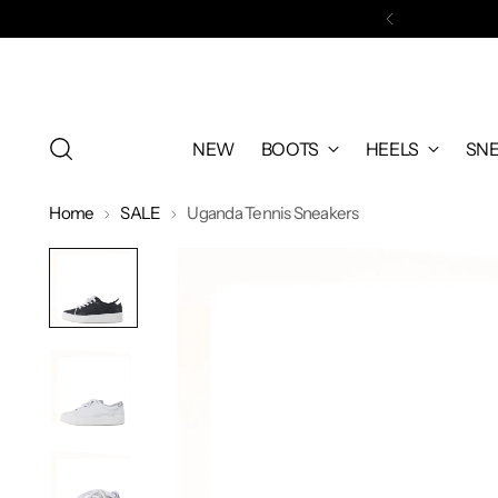
WELCOM
NEW
BOOTS
HEELS
SN
Home
SALE
Uganda Tennis Sneakers