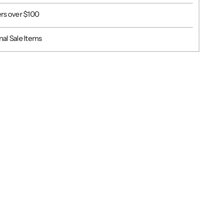
ers over $100
al Sale Items