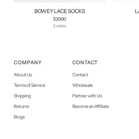
BOWEY LACE SOCKS
L
$20.00
2 colors
COMPANY
CONTACT
About Us
Contact
Terms of Service
Wholesale
Shipping
Partner with Us
Returns
Become an Affiliate
Blogs