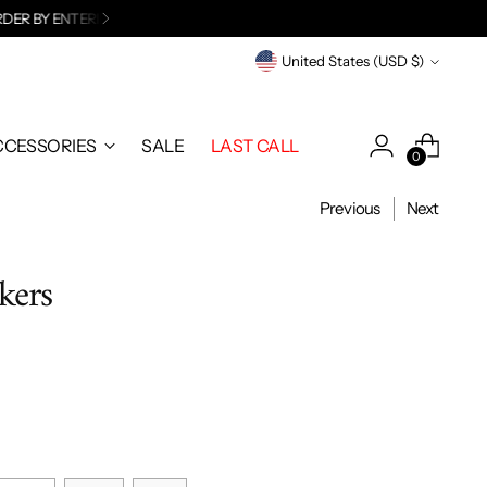
 EMAIL
.
Currency
United States (USD $)
CCESSORIES
SALE
LAST CALL
0
Previous
Next
kers